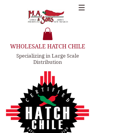
WHOLESALE HATCH CHILE
Specializing in Large Scale
Distribution