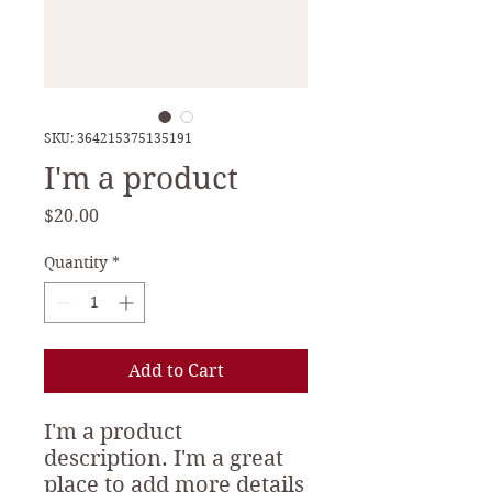
SKU: 364215375135191
I'm a product
Price
$20.00
Quantity
*
Add to Cart
I'm a product 
description. I'm a great 
place to add more details 