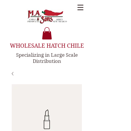
WHOLESALE HATCH CHILE
Specializing in Large Scale
Distribution